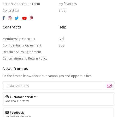
Partner Application Form
my favorites
Contact Us
Blog
Contracts
Help
Membership Contract
Girl
Confidentiality Agreement
Boy
Distance Sales Agreement
Cancellation and Return Policy
News from us
Be the first to know about our campaigns and opportunities!
Customer service:
+90 850 811 76 76
Feedback:
info@anilkids.com