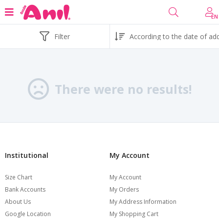
EN
Filter
There were no results!
Institutional
My Account
Size Chart
My Account
Bank Accounts
My Orders
About Us
My Address Information
Google Location
My Shopping Cart