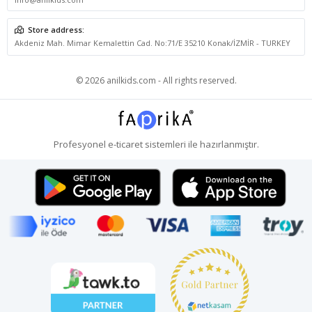
Store address:
Akdeniz Mah. Mimar Kemalettin Cad. No:71/E 35210 Konak/İZMİR - TURKEY
© 2026 anilkids.com - All rights reserved.
Profesyonel
e-ticaret
sistemleri ile hazırlanmıştır.