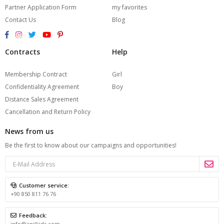
Partner Application Form
my favorites
Contact Us
Blog
Contracts
Help
Membership Contract
Girl
Confidentiality Agreement
Boy
Distance Sales Agreement
Cancellation and Return Policy
News from us
Be the first to know about our campaigns and opportunities!
Customer service:
+90 850 811 76 76
Feedback:
info@anilkids.com