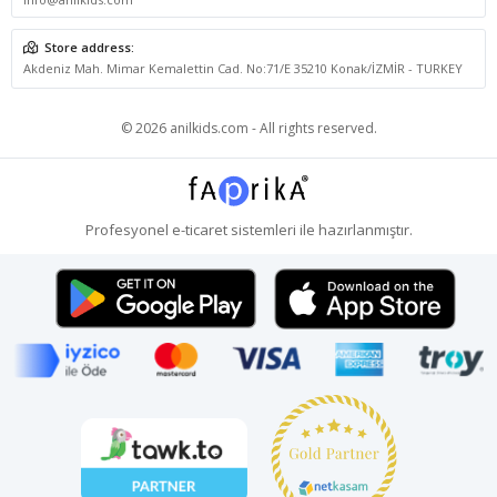
Store address:
Akdeniz Mah. Mimar Kemalettin Cad. No:71/E 35210 Konak/İZMİR - TURKEY
© 2026 anilkids.com - All rights reserved.
Profesyonel
e-ticaret
sistemleri ile hazırlanmıştır.