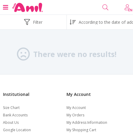
EN
Filter
There were no results!
Institutional
My Account
Size Chart
My Account
Bank Accounts
My Orders
About Us
My Address Information
Google Location
My Shopping Cart