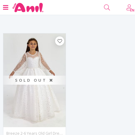
Filter
EN
SOLD OUT ❌
Breeze 2-6 Years Old Girl Dress 20006 Off White