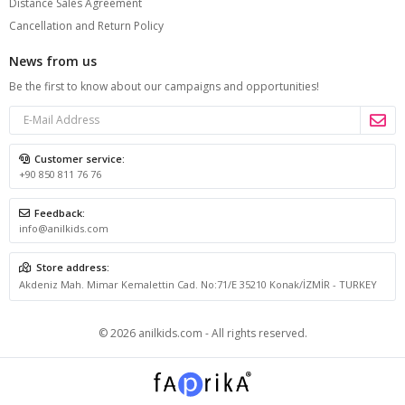
Distance Sales Agreement
Cancellation and Return Policy
News from us
Be the first to know about our campaigns and opportunities!
Customer service:
+90 850 811 76 76
Feedback:
info@anilkids.com
Store address:
Akdeniz Mah. Mimar Kemalettin Cad. No:71/E 35210 Konak/İZMİR - TURKEY
© 2026 anilkids.com - All rights reserved.