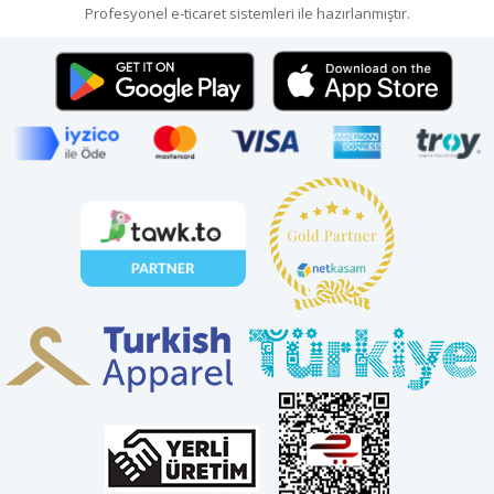
Profesyonel
e-ticaret
sistemleri ile hazırlanmıştır.