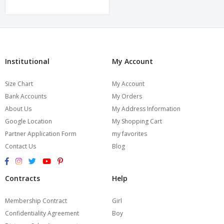
Institutional
My Account
Size Chart
My Account
Bank Accounts
My Orders
About Us
My Address Information
Google Location
My Shopping Cart
Partner Application Form
my favorites
Contact Us
Blog
Contracts
Help
Membership Contract
Girl
Confidentiality Agreement
Boy