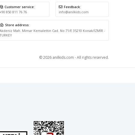
Customer service:
Feedback:
+90 850 811 76 76
info@anilkids.com
Store address:
Akdeniz Mah. Mimar Kemalettin Cad. No:71/E 35210 Konak/İZMİR -
TURKEY
© 2026 anilkids.com - All rights reserved.