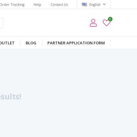
Order Tracking
Help
Contact Us
English
0
OUTLET
BLOG
PARTNER APPLICATION FORM
sults!