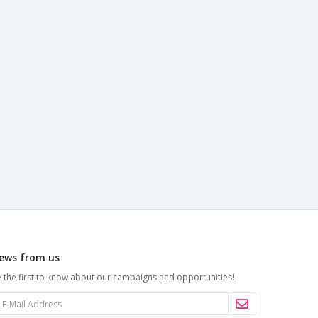
ews from us
 the first to know about our campaigns and opportunities!