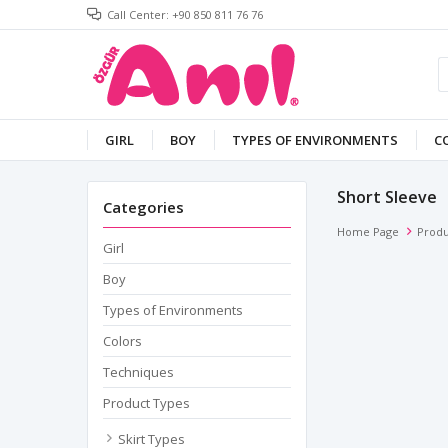
Call Center: +90 850 811 76 76
GIRL
BOY
TYPES OF ENVIRONMENTS
C
Short Sleeve
Categories
Home Page
Produ
Girl
Boy
Types of Environments
Colors
Techniques
Product Types
Skirt Types