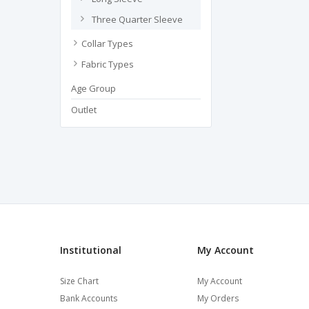
Three Quarter Sleeve
Collar Types
Fabric Types
Age Group
Outlet
Institutional
My Account
Size Chart
My Account
Bank Accounts
My Orders