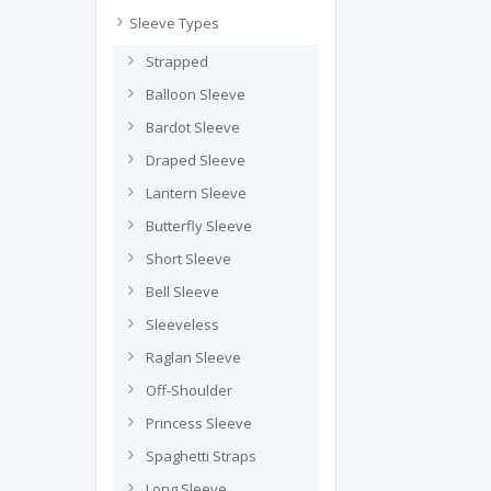
Sleeve Types
Strapped
Balloon Sleeve
Bardot Sleeve
Draped Sleeve
Lantern Sleeve
Butterfly Sleeve
Short Sleeve
Bell Sleeve
Sleeveless
Raglan Sleeve
Off-Shoulder
Princess Sleeve
Spaghetti Straps
Long Sleeve