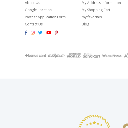
About Us
My Address Information
Google Location
My Shopping Cart
Partner Application Form
my favorites
Contact Us
Blog