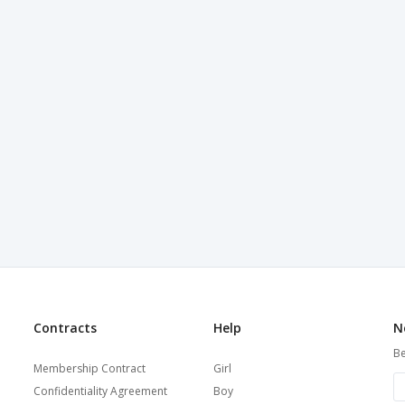
Contracts
Help
N
Be
Membership Contract
Girl
Confidentiality Agreement
Boy