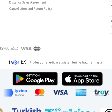
Distance Sales Agreement
Cancellation and Return Policy
|
Profesyonel
e-ticaret
sistemleri ile hazırlanmıştır.