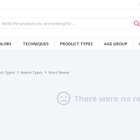
OLORS
TECHNIQUES
PRODUCT TYPES
AGE GROUP
ct Types
Sleeve Types
Short Sleeve
There were no re