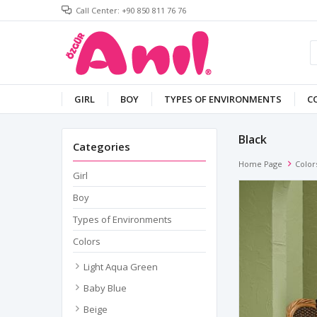
Call Center: +90 850 811 76 76
GIRL
BOY
TYPES OF ENVIRONMENTS
C
Black
Categories
Home Page
Color
Girl
Boy
Types of Environments
Colors
Light Aqua Green
Baby Blue
Beige