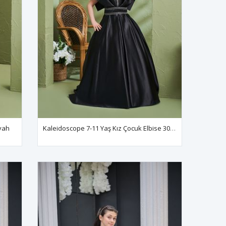
iyah
Kaleidoscope 7-11 Yaş Kız Çocuk Elbise 30194 Siyah