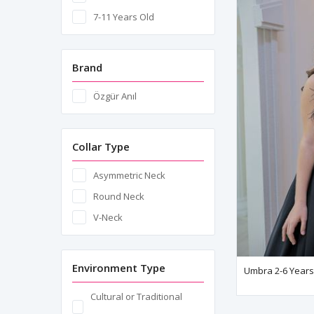
7-11 Years Old
Brand
Özgür Anıl
Collar Type
Asymmetric Neck
Round Neck
V-Neck
Environment Type
Umbra 2-6 Years 
Cultural or Traditional