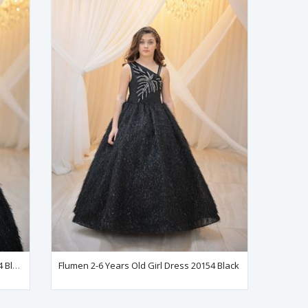
Flumen 7-11 Years Old Girl Dress 30154 Black
Flumen 2-6 Years Old Girl Dress 20154 Black