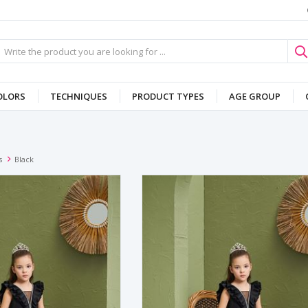
OLORS
TECHNIQUES
PRODUCT TYPES
AGE GROUP
s
Black