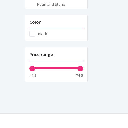
Pearl and Stone
Embellishments
Pleats
Color
Semi-Transparent Panel
Black
Inserts
Shoulder Details
Price range
Tape Tie Closure
Zipper Closure
41 $
74 $