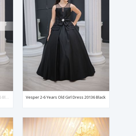
Vesper 7-11 Years Old Girl Dress 30136 Black
Vesper 2-6 Years Old Girl Dress 20136 Black