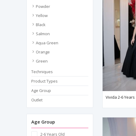
Powder
Yellow
Black
Salmon
Aqua Green
Orange
Green
Techniques
Product Types
Age Group
Vivida 2-6 Years
Outlet
Age Group
2-6 Years Old