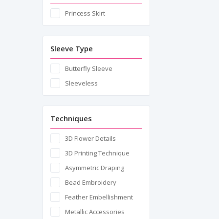
Princess Skirt
Sleeve Type
Butterfly Sleeve
Sleeveless
Techniques
3D Flower Details
3D Printing Technique
Asymmetric Draping
Bead Embroidery
Feather Embellishment
Metallic Accessories