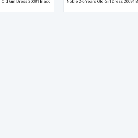
 Old Girl Dress 30091 Black
Noble 2-6 Years Old Girl Dress 20091 B