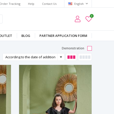
Order Tracking
Help
Contact Us
English
0
OUTLET
BLOG
PARTNER APPLICATION FORM
Demonstration