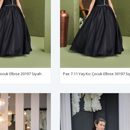
Çocuk Elbise 20197 Siyah
Pax 7-11 Yaş Kız Çocuk Elbise 30197 S