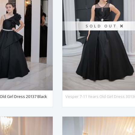
SOLD OUT ❌
 Old Girl Dress 20137 Black