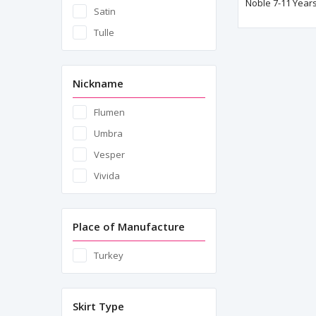
Noble 7-11 Years
Satin
Tulle
Nickname
Flumen
Umbra
Vesper
Vivida
Place of Manufacture
Turkey
Skirt Type