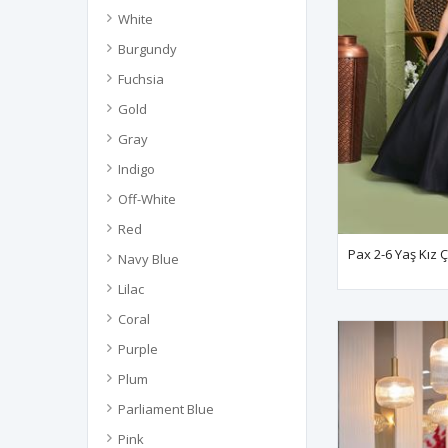
White
Burgundy
Fuchsia
Gold
Gray
Indigo
Off-White
Red
Pax 2-6 Yaş Kız 
Navy Blue
Lilac
Coral
Purple
Plum
Parliament Blue
Pink