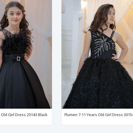
Old Girl Dress 20143 Black