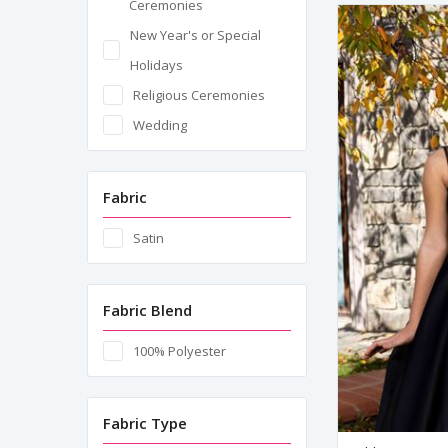
Ceremonies
New Year's or Special
Holidays
Religious Ceremonies
Wedding
Fabric
Satin
Fabric Blend
100% Polyester
Fabric Type