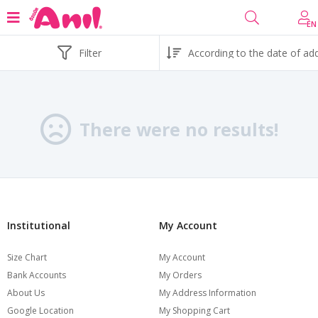
EN
Filter
There were no results!
Institutional
My Account
Size Chart
My Account
Bank Accounts
My Orders
About Us
My Address Information
Google Location
My Shopping Cart