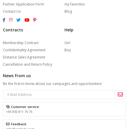
Partner Application Form
my favorites
Contact Us
Blog
Contracts
Help
Membership Contract
Girl
Confidentiality Agreement
Boy
Distance Sales Agreement
Cancellation and Return Policy
News from us
Be the first to know about our campaigns and opportunities!
Customer service:
+90 850 811 76 76
Feedback:
info@anilkids.com