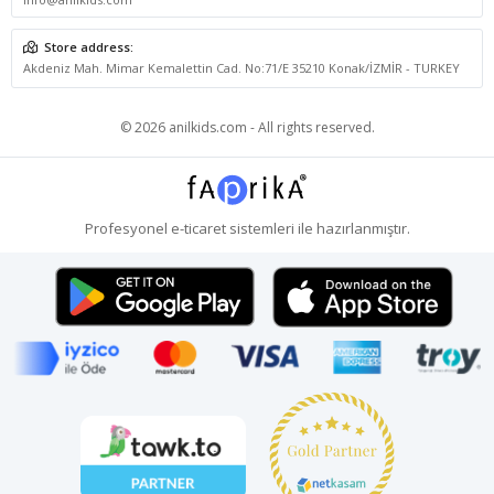
Store address:
Akdeniz Mah. Mimar Kemalettin Cad. No:71/E 35210 Konak/İZMİR - TURKEY
© 2026 anilkids.com - All rights reserved.
Profesyonel
e-ticaret
sistemleri ile hazırlanmıştır.