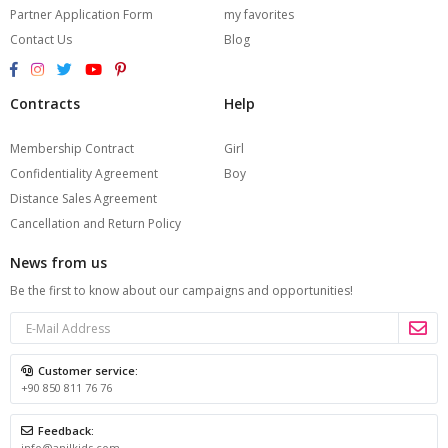
Partner Application Form
my favorites
Contact Us
Blog
Contracts
Help
Membership Contract
Girl
Confidentiality Agreement
Boy
Distance Sales Agreement
Cancellation and Return Policy
News from us
Be the first to know about our campaigns and opportunities!
Customer service:
+90 850 811 76 76
Feedback:
info@anilkids.com