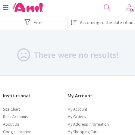
EN
Filter
There were no results!
Institutional
My Account
Size Chart
My Account
Bank Accounts
My Orders
About Us
My Address Information
Google Location
My Shopping Cart