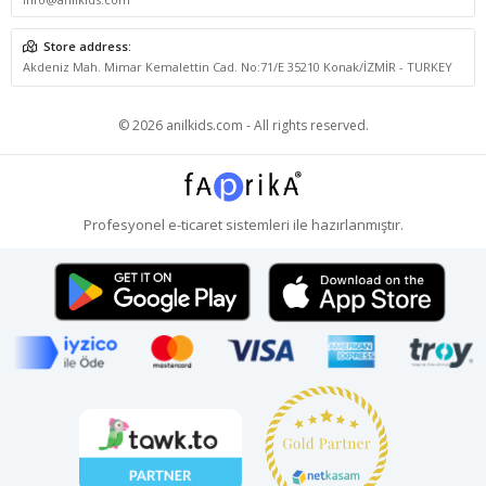
Store address:
Akdeniz Mah. Mimar Kemalettin Cad. No:71/E 35210 Konak/İZMİR - TURKEY
© 2026 anilkids.com - All rights reserved.
Profesyonel
e-ticaret
sistemleri ile hazırlanmıştır.