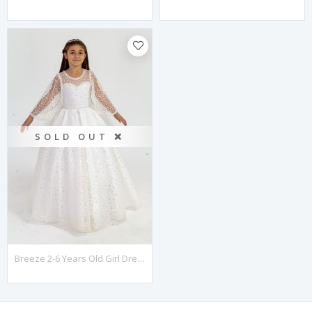
SOLD OUT ❌
Breeze 2-6 Years Old Girl Dress 20006 Off White