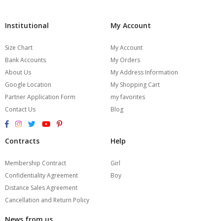
Institutional
My Account
Size Chart
My Account
Bank Accounts
My Orders
About Us
My Address Information
Google Location
My Shopping Cart
Partner Application Form
my favorites
Contact Us
Blog
Contracts
Help
Membership Contract
Girl
Confidentiality Agreement
Boy
Distance Sales Agreement
Cancellation and Return Policy
News from us