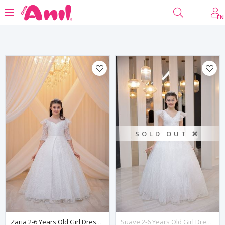
Filter
EN
SOLD OUT ❌
Zaria 2-6 Years Old Girl Dress 20130 Off-White
Suave 2-6 Years Old Girl Dress 20092 Off White