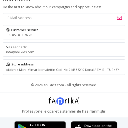
Be the first to know about our campaigns and opportunities!
Customer service:
+90 850 811 76 76
Feedback:
info@anilkids.com
Store address:
Akdeniz Mah. Mimar Kemalettin Cad. No:71/E 35210 Konak/İZMİR - TURKEY
© 2026 anilkids.com - All rights reserved.
Profesyonel
e-ticaret
sistemleri ile hazırlanmıştır.