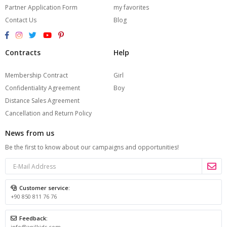
Partner Application Form
my favorites
Contact Us
Blog
Contracts
Help
Membership Contract
Girl
Confidentiality Agreement
Boy
Distance Sales Agreement
Cancellation and Return Policy
News from us
Be the first to know about our campaigns and opportunities!
Customer service:
+90 850 811 76 76
Feedback:
info@anilkids.com