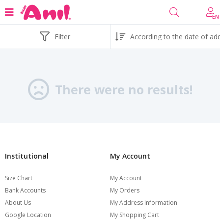
EN
Filter
There were no results!
Institutional
My Account
Size Chart
My Account
Bank Accounts
My Orders
About Us
My Address Information
Google Location
My Shopping Cart