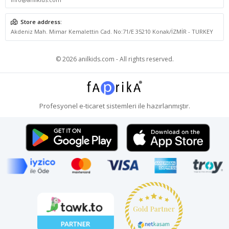
Store address:
Akdeniz Mah. Mimar Kemalettin Cad. No:71/E 35210 Konak/İZMİR - TURKEY
© 2026 anilkids.com - All rights reserved.
Profesyonel
e-ticaret
sistemleri ile hazırlanmıştır.