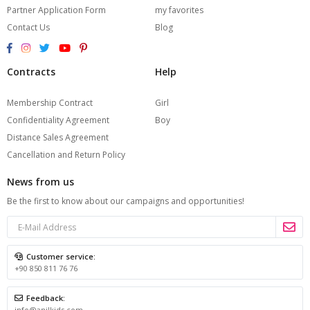
Partner Application Form
my favorites
Contact Us
Blog
Contracts
Help
Membership Contract
Girl
Confidentiality Agreement
Boy
Distance Sales Agreement
Cancellation and Return Policy
News from us
Be the first to know about our campaigns and opportunities!
Customer service:
+90 850 811 76 76
Feedback:
info@anilkids.com