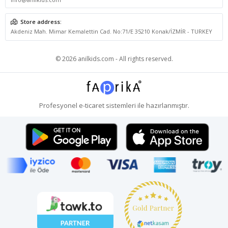
Store address:
Akdeniz Mah. Mimar Kemalettin Cad. No:71/E 35210 Konak/İZMİR - TURKEY
© 2026 anilkids.com - All rights reserved.
Profesyonel
e-ticaret
sistemleri ile hazırlanmıştır.