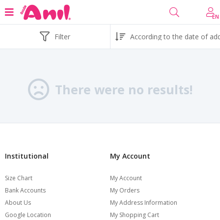
EN
Filter
There were no results!
Institutional
My Account
Size Chart
My Account
Bank Accounts
My Orders
About Us
My Address Information
Google Location
My Shopping Cart