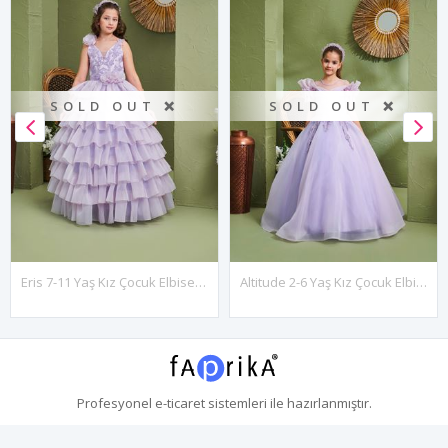
SOLD OUT ❌
SOLD OUT ❌
Eris 7-11 Yaş Kız Çocuk Elbise 30179 Lila
Altitude 2-6 Yaş Kız Çocuk Elbise 20159 Lila
Profesyonel
e-ticaret
sistemleri ile hazırlanmıştır.