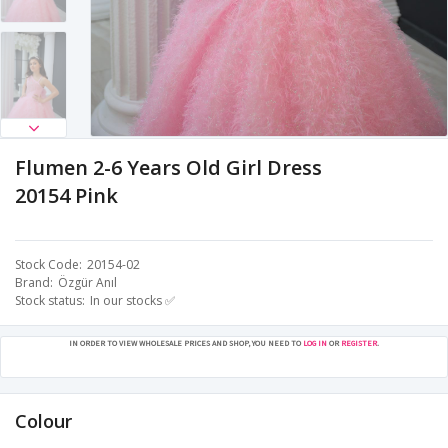
Flumen 2-6 Years Old Girl Dress
20154 Pink
Stock Code
20154-02
Brand
Özgür Anıl
Stock status
In our stocks ✅
IN ORDER TO VIEW WHOLESALE PRICES AND SHOP, YOU NEED TO
LOG IN
OR
REGISTER
.
Colour