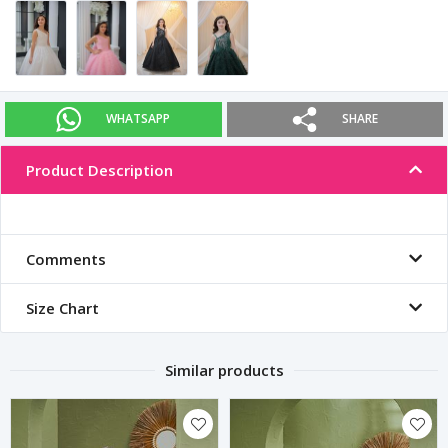
WHATSAPP
SHARE
Product Description
Comments
Size Chart
Similar products