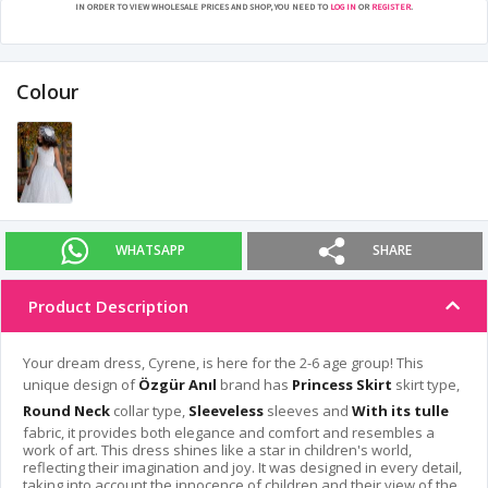
IN ORDER TO VIEW WHOLESALE PRICES AND SHOP, YOU NEED TO
LOG IN
OR
REGISTER
.
Colour
WHATSAPP
SHARE
Product Description
Your dream dress, Cyrene, is here for the 2-6 age group! This
unique design of
Özgür Anıl
brand has
Princess Skirt
skirt type,
Round Neck
collar type,
Sleeveless
sleeves and
With its tulle
fabric, it provides both elegance and comfort and resembles a
work of art. This dress shines like a star in children's world,
reflecting their imagination and joy. It was designed in every detail,
taking into account the innocence of children and their view of the