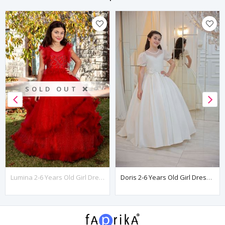
SOLD OUT ❌
Lumina 2-6 Years Old Girl Dress 20078 Red
Doris 2-6 Years Old Girl Dress 20097 Off White