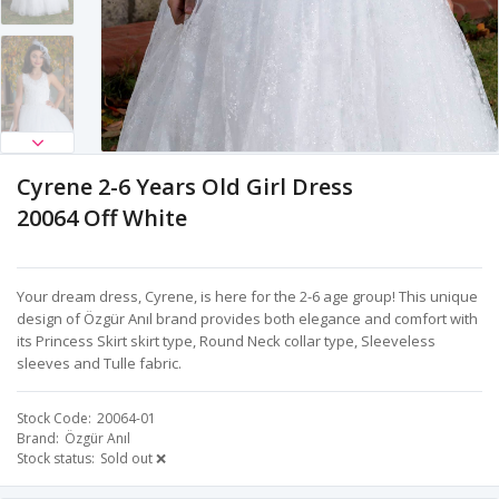
Cyrene 2-6 Years Old Girl Dress
20064 Off White
Your dream dress, Cyrene, is here for the 2-6 age group! This unique
design of Özgür Anıl brand provides both elegance and comfort with
its Princess Skirt skirt type, Round Neck collar type, Sleeveless
sleeves and Tulle fabric.
Stock Code
20064-01
Brand
Özgür Anıl
Stock status
Sold out ❌