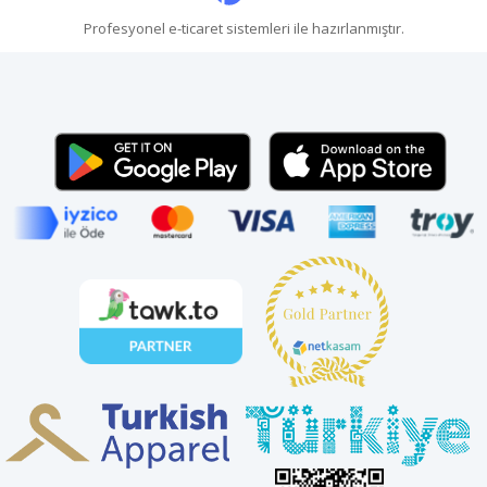
Profesyonel
e-ticaret
sistemleri ile hazırlanmıştır.