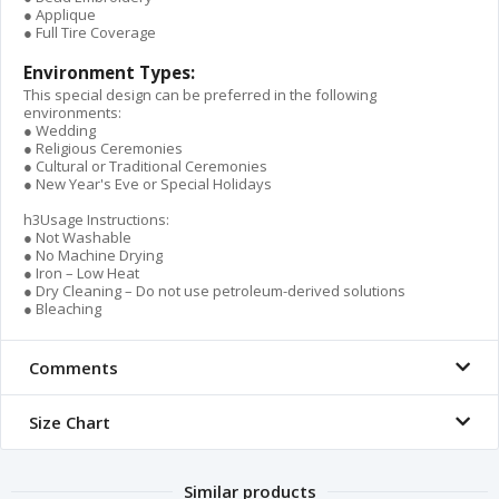
● Applique
● Full Tire Coverage
Environment Types:
This special design can be preferred in the following
environments:
● Wedding
● Religious Ceremonies
● Cultural or Traditional Ceremonies
● New Year's Eve or Special Holidays
h3Usage Instructions:
● Not Washable
● No Machine Drying
● Iron – Low Heat
● Dry Cleaning – Do not use petroleum-derived solutions
● Bleaching
Comments
Size Chart
Similar products