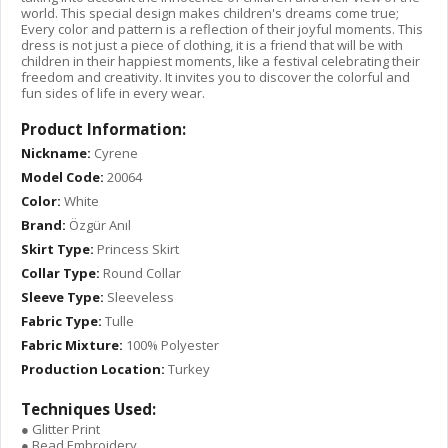
world. This special design makes children's dreams come true;
Every color and pattern is a reflection of their joyful moments. This
dress is not just a piece of clothing, it is a friend that will be with
children in their happiest moments, like a festival celebrating their
freedom and creativity. It invites you to discover the colorful and
fun sides of life in every wear.
Product Information:
Nickname:
Cyrene
Model Code:
20064
Color:
White
Brand:
Özgür Anıl
Skirt Type:
Princess Skirt
Collar Type:
Round Collar
Sleeve Type:
Sleeveless
Fabric Type:
Tulle
Fabric Mixture:
100% Polyester
Production Location:
Turkey
Techniques Used:
● Glitter Print
● Bead Embroidery