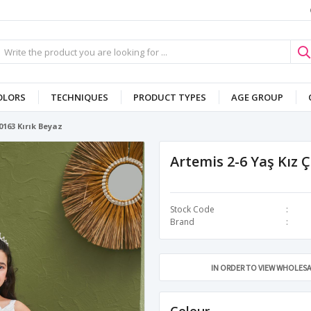
OLORS
TECHNIQUES
PRODUCT TYPES
AGE GROUP
0163 Kırık Beyaz
Artemis 2-6 Yaş Kız 
Stock Code
Brand
IN ORDER TO VIEW WHOLESA