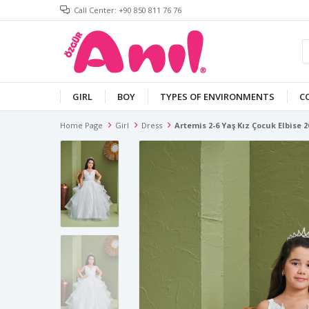
Call Center: +90 850 811 76 76
GIRL
BOY
TYPES OF ENVIRONMENTS
C
Home Page
Girl
Dress
Artemis 2-6 Yaş Kız Çocuk Elbise 2