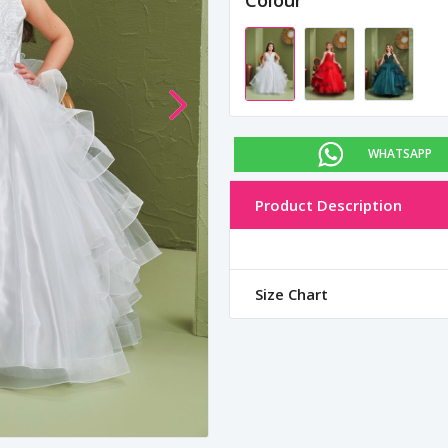
Colour
WHATSAPP
Product Description
Size Chart