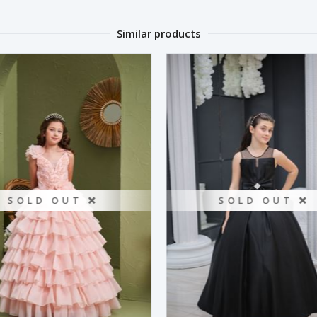
Similar products
SOLD OUT ❌
SOLD OUT ❌