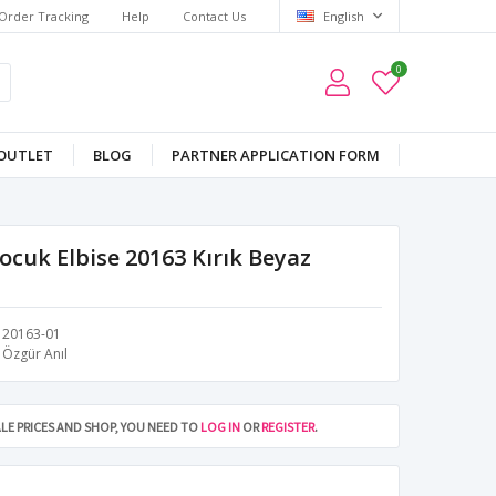
Order Tracking
Help
Contact Us
English
0
OUTLET
BLOG
PARTNER APPLICATION FORM
Çocuk Elbise 20163 Kırık Beyaz
20163-01
Özgür Anıl
LE PRICES AND SHOP, YOU NEED TO
LOG IN
OR
REGISTER
.