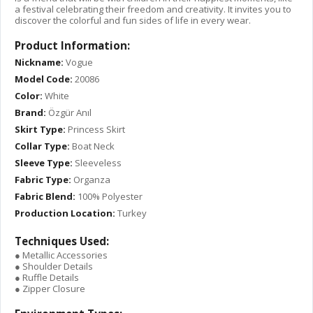
a festival celebrating their freedom and creativity. It invites you to
discover the colorful and fun sides of life in every wear.
Product Information:
Nickname:
Vogue
Model Code:
20086
Color:
White
Brand:
Özgür Anıl
Skirt Type:
Princess Skirt
Collar Type:
Boat Neck
Sleeve Type:
Sleeveless
Fabric Type:
Organza
Fabric Blend:
100% Polyester
Production Location:
Turkey
Techniques Used:
● Metallic Accessories
● Shoulder Details
● Ruffle Details
● Zipper Closure