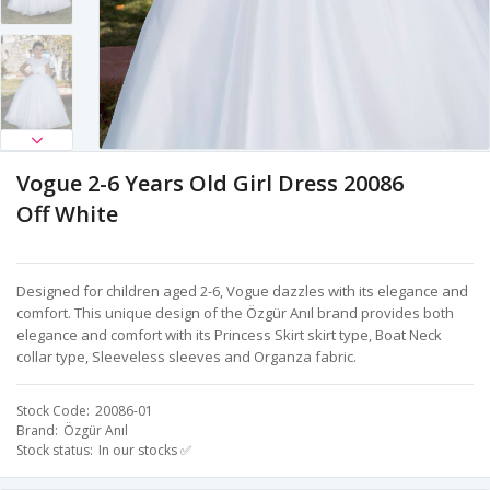
Vogue 2-6 Years Old Girl Dress 20086
Off White
Designed for children aged 2-6, Vogue dazzles with its elegance and
comfort. This unique design of the Özgür Anıl brand provides both
elegance and comfort with its Princess Skirt skirt type, Boat Neck
collar type, Sleeveless sleeves and Organza fabric.
Stock Code
20086-01
Brand
Özgür Anıl
Stock status
In our stocks ✅