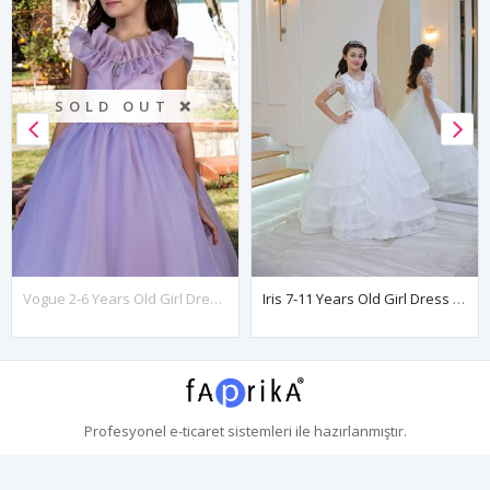
SOLD OUT ❌
Vogue 2-6 Years Old Girl Dress 20086 Lilac
Iris 7-11 Years Old Girl Dress 30113 Off White
Profesyonel
e-ticaret
sistemleri ile hazırlanmıştır.