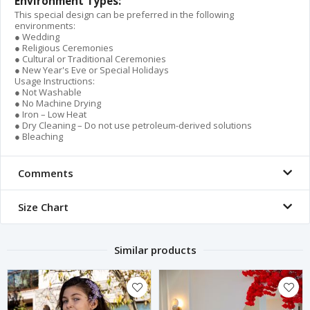
Environment Types:
This special design can be preferred in the following
environments:
● Wedding
● Religious Ceremonies
● Cultural or Traditional Ceremonies
● New Year's Eve or Special Holidays
Usage Instructions:
● Not Washable
● No Machine Drying
● Iron – Low Heat
● Dry Cleaning – Do not use petroleum-derived solutions
● Bleaching
Comments
Size Chart
Similar products