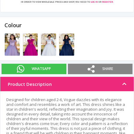
IN ORDER TO VIEW WHOLESALE PRICES AND SHOP, YOU NEED TO
LOG IN
OR
REGISTER
.
Colour
WHATSAPP
SHARE
Product Description
Designed for children aged 2-6, Vogue dazzles with its elegance
and comfort and resembles a work of art. This dress shines like a
star in children's world, reflecting their imagination and joy. It was
designed in every detail, taking into account the innocence of
children and their view of the world. This special design makes
children's dreams come true; Every color and pattern is a reflection
of their joyful moments. This dress is not just a piece of clothing, it
is a friend that will be with children in their happiest moments, like